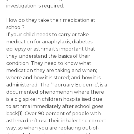
investigation is required.
How do they take their medication at
school?
If your child needs to carry or take
medication for anaphylaxis, diabetes,
epilepsy or asthma it’s important that
they understand the basics of their
condition. They need to know what
medication they are taking and when;
where and how it is stored; and how it is
administered. The ‘February Epidemic’, is a
documented phenomenon where there
is a big spike in children hospitalised due
to asthma immediately after school goes
back[1]. Over 90 percent of people with
asthma don’t use their inhaler the correct
way, so when you are replacing out-of-