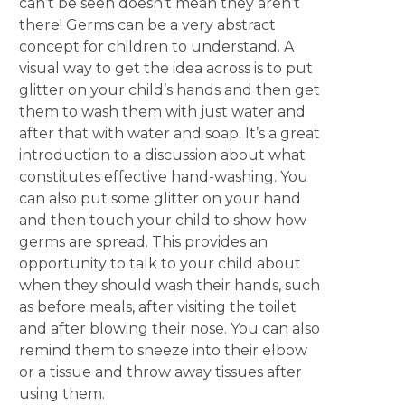
can’t be seen doesn’t mean they aren’t
there! Germs can be a very abstract
concept for children to understand. A
visual way to get the idea across is to put
glitter on your child’s hands and then get
them to wash them with just water and
after that with water and soap. It’s a great
introduction to a discussion about what
constitutes effective hand-washing. You
can also put some glitter on your hand
and then touch your child to show how
germs are spread. This provides an
opportunity to talk to your child about
when they should wash their hands, such
as before meals, after visiting the toilet
and after blowing their nose. You can also
remind them to sneeze into their elbow
or a tissue and throw away tissues after
using them.