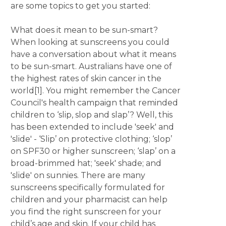
are some topics to get you started:
What does it mean to be sun-smart?
When looking at sunscreens you could
have a conversation about what it means
to be sun-smart. Australians have one of
the highest rates of skin cancer in the
world[1]. You might remember the Cancer
Council's health campaign that reminded
children to ‘slip, slop and slap’? Well, this
has been extended to include 'seek' and
'slide' - ‘Slip’ on protective clothing; ‘slop’
on SPF30 or higher sunscreen; ‘slap’ on a
broad-brimmed hat; 'seek' shade; and
'slide' on sunnies. There are many
sunscreens specifically formulated for
children and your pharmacist can help
you find the right sunscreen for your
child’s age and skin. If your child has