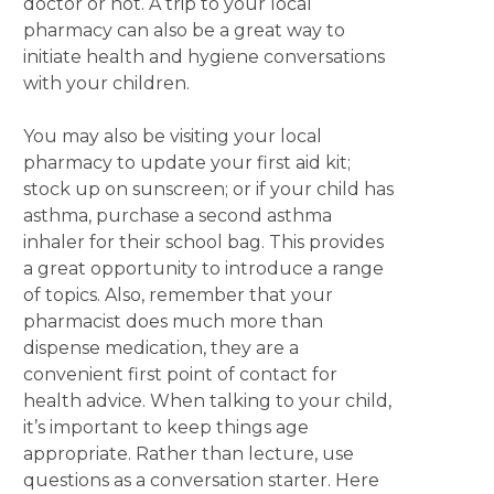
doctor or not. A trip to your local
pharmacy can also be a great way to
initiate health and hygiene conversations
with your children.
You may also be visiting your local
pharmacy to update your first aid kit;
stock up on sunscreen; or if your child has
asthma, purchase a second asthma
inhaler for their school bag. This provides
a great opportunity to introduce a range
of topics. Also, remember that your
pharmacist does much more than
dispense medication, they are a
convenient first point of contact for
health advice. When talking to your child,
it’s important to keep things age
appropriate. Rather than lecture, use
questions as a conversation starter. Here