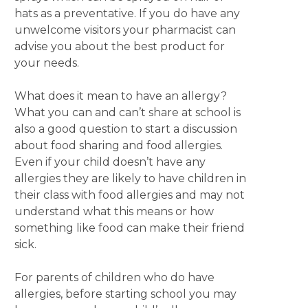
hats as a preventative. If you do have any
unwelcome visitors your pharmacist can
advise you about the best product for
your needs.
What does it mean to have an allergy?
What you can and can’t share at school is
also a good question to start a discussion
about food sharing and food allergies.
Even if your child doesn’t have any
allergies they are likely to have children in
their class with food allergies and may not
understand what this means or how
something like food can make their friend
sick.
For parents of children who do have
allergies, before starting school you may