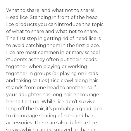
What to share, and what not to share!
Head lice! Standing in front of the head
lice products you can introduce the topic
of what to share and what not to share.
The first step in getting rid of head lice is
to avoid catching them in the first place.
Lice are most common in primary school
students as they often put their heads
together when playing or working
together in groups (or playing on iPads
and taking selfies!) Lice crawl along hair
strands from one head to another, so if
your daughter has long hair encourage
her to tie it up. While lice don’t survive
long off the hair, it’s probably a good idea
to discourage sharing of hats and hair
accessories. There are also defence lice
sprays which can be sprayed on hair or