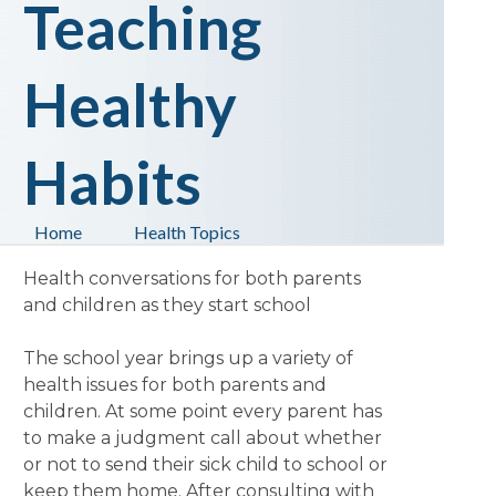
Teaching
Healthy
Habits
Home
Health Topics
Health conversations for both parents
and children as they start school
The school year brings up a variety of
health issues for both parents and
children. At some point every parent has
to make a judgment call about whether
or not to send their sick child to school or
keep them home. After consulting with