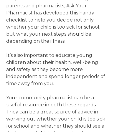
parents and pharmacists, Ask Your
Pharmacist has developed this handy
checklist to help you decide not only
whether your child is too sick for school,
but what your next steps should be,
depending on the illness.
It’s also important to educate young
children about their health, well-being
and safety as they become more
independent and spend longer periods of
time away from you.
Your community pharmacist can be a
useful resource in both these regards.
They can be a great source of advice in
working out whether your child is too sick
for school and whether they should see a