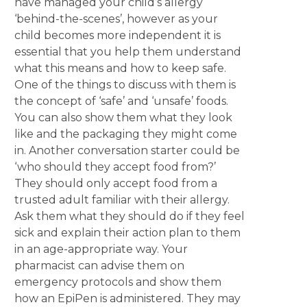
have managed your child’s allergy
‘behind-the-scenes’, however as your
child becomes more independent it is
essential that you help them understand
what this means and how to keep safe.
One of the things to discuss with them is
the concept of ‘safe’ and ‘unsafe’ foods.
You can also show them what they look
like and the packaging they might come
in. Another conversation starter could be
‘who should they accept food from?’
They should only accept food from a
trusted adult familiar with their allergy.
Ask them what they should do if they feel
sick and explain their action plan to them
in an age-appropriate way. Your
pharmacist can advise them on
emergency protocols and show them
how an EpiPen is administered. They may