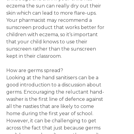
eczema the sun can really dry out their
skin which can lead to more flare-ups.
Your pharmacist may recommend a
sunscreen product that works better for
children with eczema, so it’s important
that your child knows to use their
sunscreen rather than the sunscreen
kept in their classroom.
How are germs spread?
Looking at the hand sanitisers can be a
good introduction to a discussion about
germs. Encouraging the reluctant hand-
washer is the first line of defence against
all the nasties that are likely to come
home during the first year of school.
However, it can be challenging to get
across the fact that just because germs