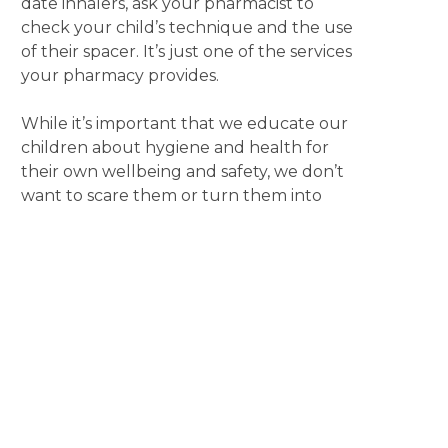
date inhalers, ask your pharmacist to
check your child’s technique and the use
of their spacer. It’s just one of the services
your pharmacy provides.
While it’s important that we educate our
children about hygiene and health for
their own wellbeing and safety, we don’t
want to scare them or turn them into
germophobes. Take a relaxed approach
by using a routine trip to your local
pharmacy as an opportunity to start a
conversation. It’s a great way to model
behaviour, answer questions and begin
the process of them learning about
managing their health.
Also remember, that if you are unsure
about whether to send your sick child to