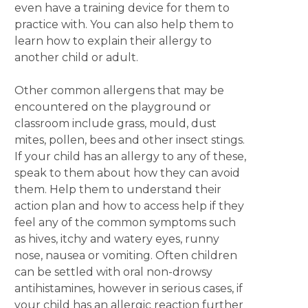
even have a training device for them to
practice with. You can also help them to
learn how to explain their allergy to
another child or adult.
Other common allergens that may be
encountered on the playground or
classroom include grass, mould, dust
mites, pollen, bees and other insect stings.
If your child has an allergy to any of these,
speak to them about how they can avoid
them. Help them to understand their
action plan and how to access help if they
feel any of the common symptoms such
as hives, itchy and watery eyes, runny
nose, nausea or vomiting. Often children
can be settled with oral non-drowsy
antihistamines, however in serious cases, if
your child has an allergic reaction further