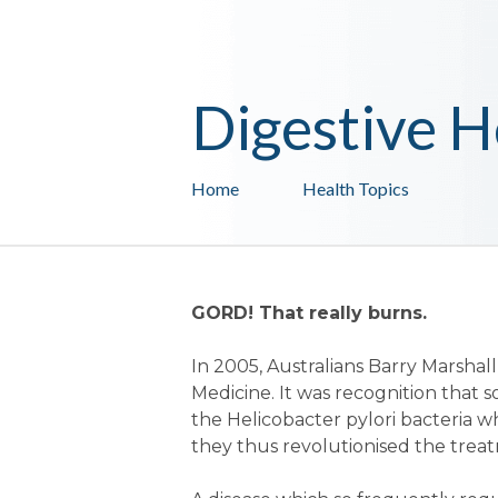
Digestive H
Home
Health Topics
GORD! That really burns.
In 2005, Australians Barry Marsha
Medicine. It was recognition that 
the Helicobacter pylori bacteria w
they thus revolutionised the treat