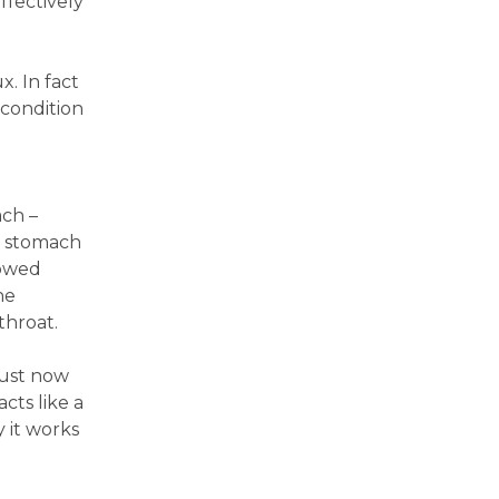
ffectively
x. In fact
 condition
ach –
h stomach
lowed
he
throat.
just now
cts like a
y it works