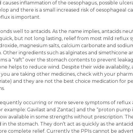
d causes inflammation of the oesophagus, possible ulcer
op and there is a small increased risk of oesophageal ca
lux is important.
nds well to antacids. As the name implies, antacids neut
quick, but not long lasting, relief from most mild reflux
droxide, magnesium salts, calcium carbonate and sodiu
. Other ingredients such as alginates and simethicone a
ms a “raft” over the stomach contents to prevent leakag
e helps to reduce wind. Despite their wide availability, 
if you are taking other medicines, check with your pharmac
iate) and they are not the best choice medication for p
s.
frequently occurring or more severe symptoms of reflux 
for example: Gavilast and Zantac) and the “proton pump i
now available in some strengths without prescription. T
 in the stomach. They don’t act as quickly as the antaci
ore complete relief. Currently the PPIs cannot be adver