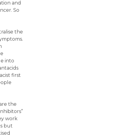
ation and
ncer. So
ralise the
 symptoms.
m
re
e into
antacids
ist first
eople
are the
nhibitors”
hey work
ds but
tised