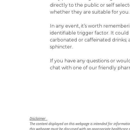
directly to the public or self sele
whether they are suitable for you.
In any event, it’s worth rememberi
identifiable trigger factor. It coul
carbonated or caffeinated drinks;
sphincter.
If you have any questions or woul
chat with one of our friendly phar
Disclaimer
The content displayed on this webpage is intended for information
this webpage must be discussed with an appropriate healthcare p