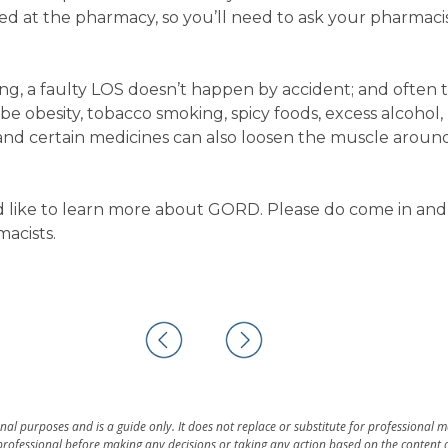
cted at the pharmacy, so you’ll need to ask your pharmacis
ng, a faulty LOS doesn’t happen by accident; and often t
d be obesity, tobacco smoking, spicy foods, excess alcohol,
 and certain medicines can also loosen the muscle aroun
d like to learn more about GORD. Please do come in and
macists.
al purposes and is a guide only. It does not replace or substitute for professional 
rofessional before making any decisions or taking any action based on the content