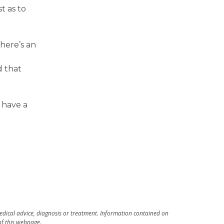
t as to
here’s an
d that
 have a
medical advice, diagnosis or treatment. Information contained on
 of this webpage.