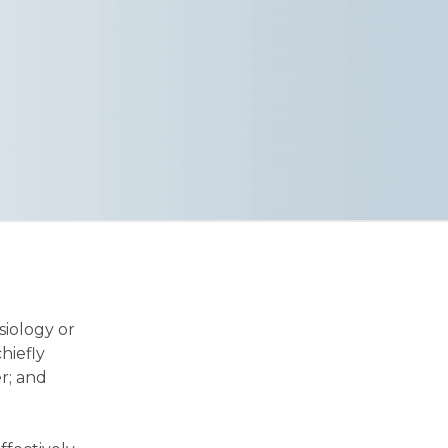
siology or
hiefly
r; and