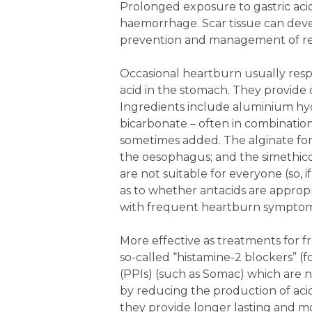
Prolonged exposure to gastric aci
haemorrhage. Scar tissue can devel
prevention and management of ref
Occasional heartburn usually respo
acid in the stomach. They provide 
Ingredients include aluminium hy
bicarbonate – often in combination
sometimes added. The alginate for
the oesophagus; and the simethicon
are not suitable for everyone (so, 
as to whether antacids are appropr
with frequent heartburn symptom
More effective as treatments for 
so-called “histamine-2 blockers” (
(PPIs) (such as Somac) which are 
by reducing the production of acid
they provide longer lasting and m