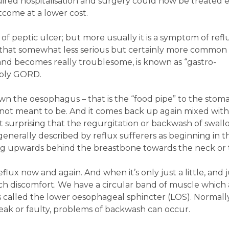
ired hospitalisation and surgery could now be treated e
tcome at a lower cost.
 peptic ulcer; but more usually it is a symptom of reflu
 - that somewhat less serious but certainly more common
and becomes really troublesome, is known as “gastro-
mply GORD.
 the oesophagus – that is the “food pipe” to the stom
 not meant to be. And it comes back up again mixed wit
not surprising that the regurgitation or backwash of swal
 generally described by reflux sufferers as beginning in t
g upwards behind the breastbone towards the neck or 
flux now and again. And when it’s only just a little, and 
ch discomfort. We have a circular band of muscle which a
’s called the lower oesophageal sphincter (LOS). Normall
eak or faulty, problems of backwash can occur.